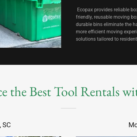
Ecopax provides reliable box
friendly, reusable moving bo
durable bins eliminate the h
more efficient moving exper
solutions tailored to resid
e the Best Tool Rentals w
, SC
Mo