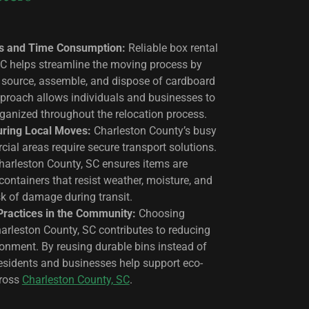
s and Time Consumption:
Reliable box rental
SC helps streamline the moving process by
o source, assemble, and dispose of cardboard
pproach allows individuals and businesses to
rganized throughout the relocation process.
uring Local Moves:
Charleston County’s busy
ial areas require secure transport solutions.
Charleston County, SC ensures items are
containers that resist weather, moisture, and
sk of damage during transit.
Practices in the Community:
Choosing
Charleston County, SC contributes to reducing
ronment. By reusing durable bins instead of
residents and businesses help support eco-
cross
Charleston County, SC
.