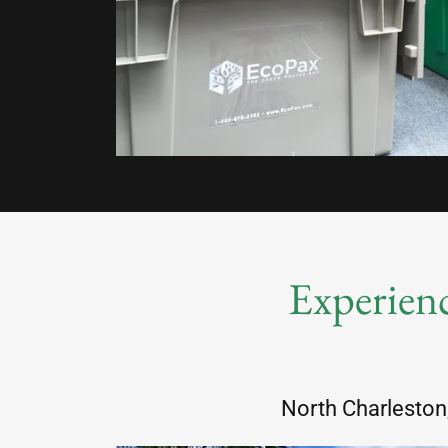
Experienc
North Charleston