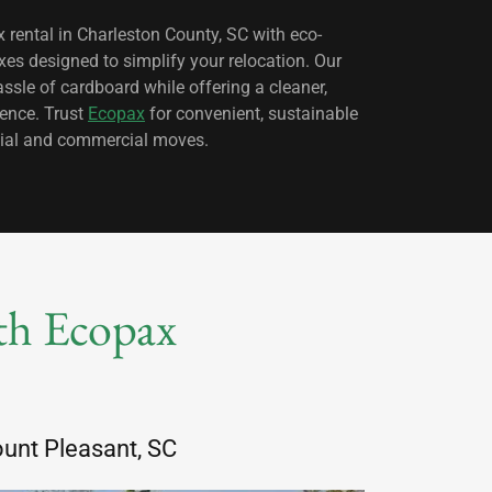
 rental in Charleston County, SC with eco-
xes designed to simplify your relocation. Our
assle of cardboard while offering a cleaner,
ience. Trust
Ecopax
for convenient, sustainable
ential and commercial moves.
ith Ecopax
unt Pleasant, SC