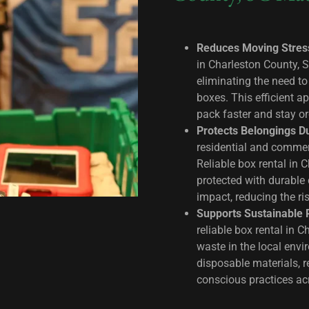
Reduces Moving Stres
in Charleston County, 
eliminating the need t
boxes. This efficient a
pack faster and stay o
Protects Belongings D
residential and commerc
Reliable box rental in 
protected with durable 
impact, reducing the ri
Supports Sustainable 
reliable box rental in 
waste in the local envi
disposable materials, 
conscious practices a