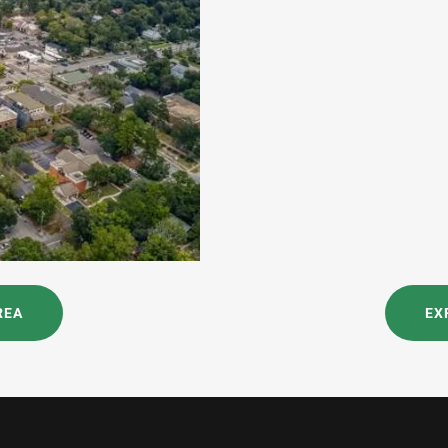
REA
EX