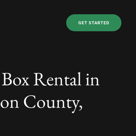
GET STARTED
 Box Rental in
ton County,