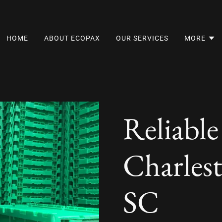
HOME
ABOUT ECOPAX
OUR SERVICES
MORE
Reliable
Charles
SC