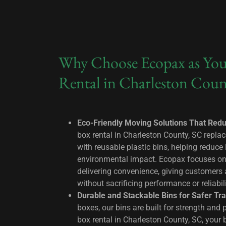
Why Choose Ecopax as You
Rental in Charleston Coun
Eco-Friendly Moving Solutions That Red
box rental in Charleston County, SC replac
with reusable plastic bins, helping reduce 
environmental impact. Ecopax focuses on s
delivering convenience, giving customers
without sacrificing performance or reliabil
Durable and Stackable Bins for Safer Tra
boxes, our bins are built for strength and p
box rental in Charleston County, SC, your