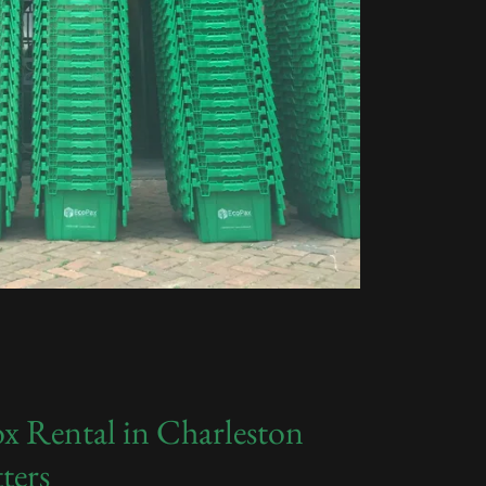
x Rental in Charleston
ters