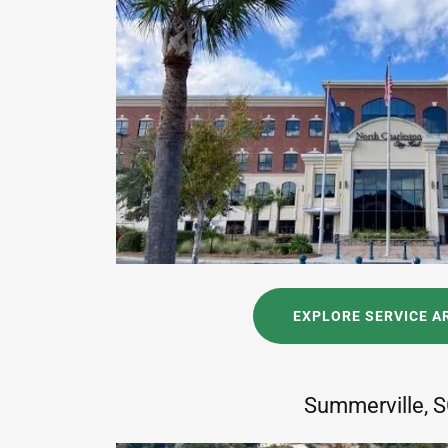
EXPLORE SERVICE A
Summerville, 