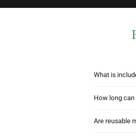
What is includ
How long can I
Are reusable 