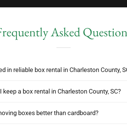
Frequently Asked Question
ed in reliable box rental in Charleston County, 
 keep a box rental in Charleston County, SC?
moving boxes better than cardboard?