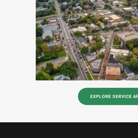
EXPLORE SERVICE A