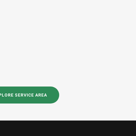
PLORE SERVICE AREA