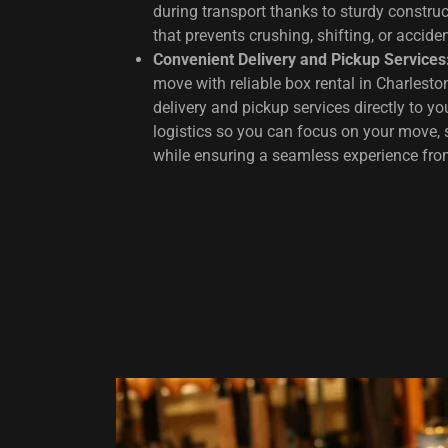
during transport thanks to sturdy constru
that prevents crushing, shifting, or accid
Convenient Delivery and Pickup Services
move with reliable box rental in Charlesto
delivery and pickup services directly to y
logistics so you can focus on your move, 
while ensuring a seamless experience from 