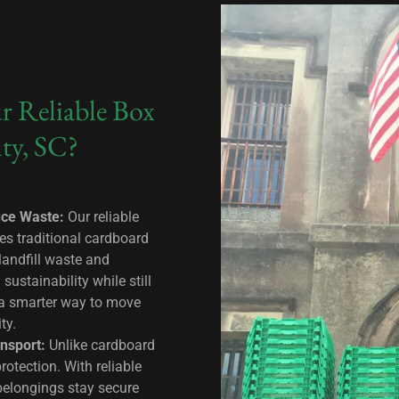
r Reliable Box
ty, SC?
uce Waste:
Our reliable
es traditional cardboard
landfill waste and
ustainability while still
 a smarter way to move
ity.
nsport:
Unlike cardboard
rotection. With reliable
 belongings stay secure