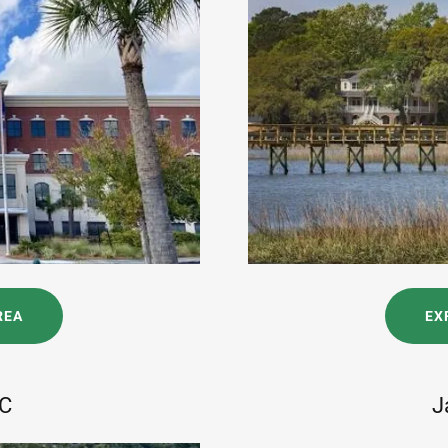
REA
EX
SC
J