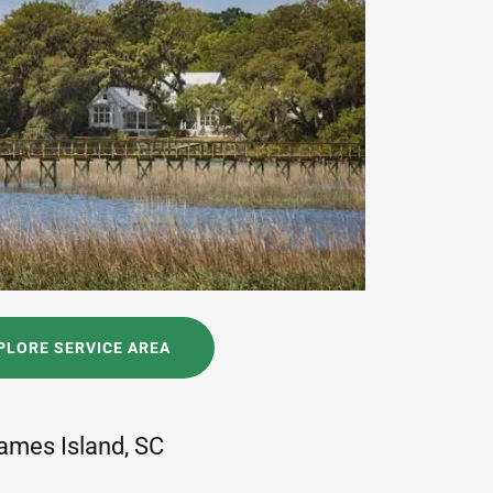
PLORE SERVICE AREA
ames Island, SC