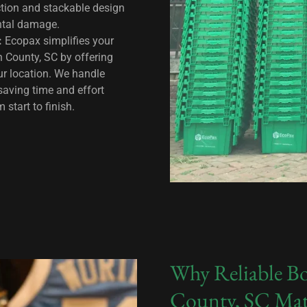
ction and stackable design
ental damage.
:
Ecopax simplifies your
n County, SC by offering
our location. We handle
saving time and effort
start to finish.
Why Reliable Bo
County, SC Mat